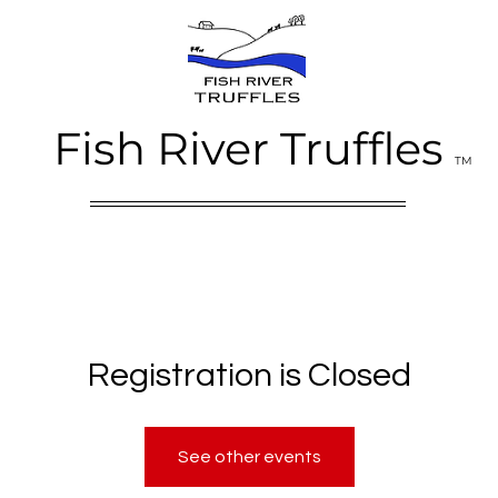
Fish River Truffles
TM
Registration is Closed
See other events