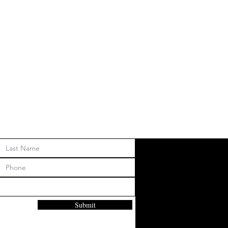
Submit