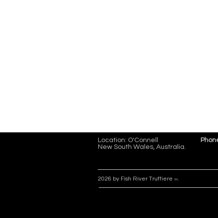
Location: O'Connell
Phon
New South Wales, Australia.
2026 by Fish River Truffiere
.
TM