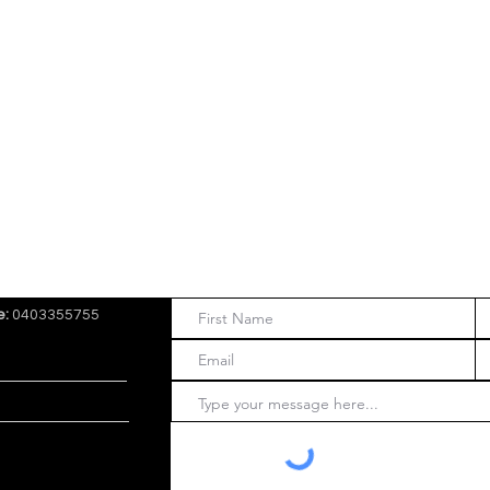
e:
0403355755