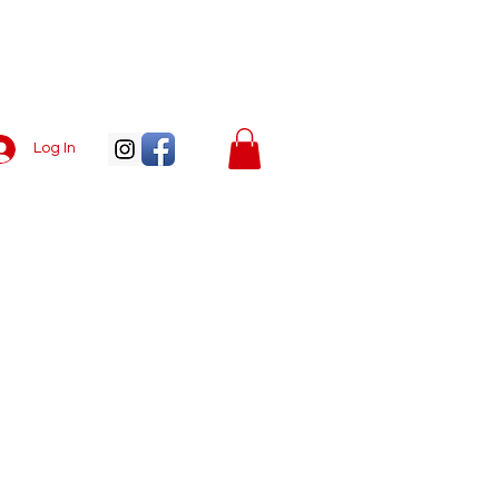
Log In
Menu