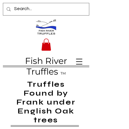
Fish River
Truffles
TM
Truffles
Found by
Frank under
English Oak
trees