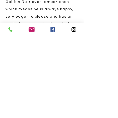
Golden Retriever temperament
which means he is always happy,
very eager to please and has an
unyielding determination which
transforms each hunt into a
triumph.
With a sniff sharper than a chef's
knife, Frank navigates the truffle
terrain at Fish River Truffles like
a four-legged Indiana Jones.
Thanks to Frank's unparalleled
skills, every truffle season
becomes a gastronomic
extravaganza, sprinkling your