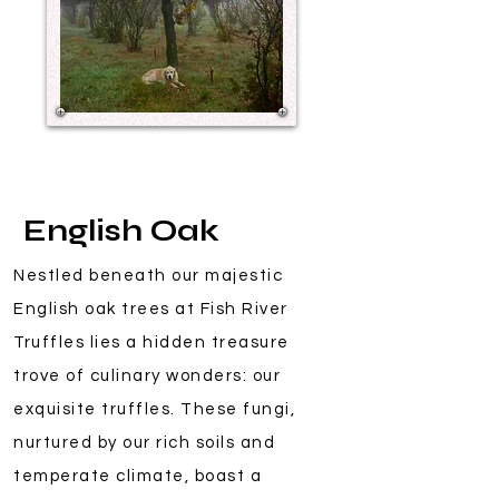
English Oak
Nestled beneath our majestic
English oak trees at Fish River
Truffles lies a hidden treasure
trove of culinary wonders: our
exquisite truffles. These fungi,
nurtured by our rich soils and
temperate climate, boast a