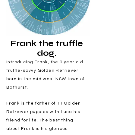
Frank the truffle
dog.
Introducing Frank, the 9 year old
truffle-savvy Golden Retriever
born in the mid west NSW town of
Bathurst.
Frank is the father of 11 Golden
Retriever puppies with Luna his
friend for life. The best thing
about Frank is his glorious