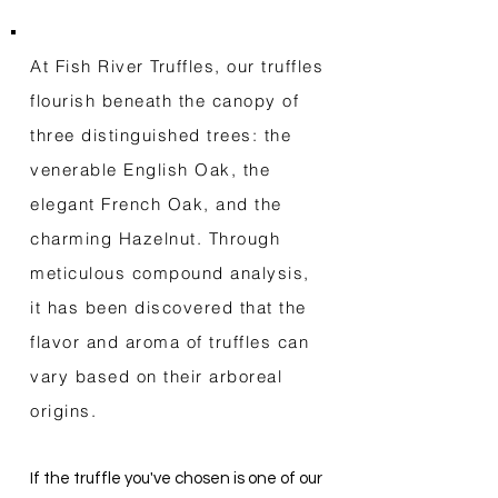
At Fish River Truffles, our truffles
flourish beneath the canopy of
three distinguished trees: the
venerable English Oak, the
elegant French Oak, and the
charming Hazelnut. Through
meticulous compound analysis,
it has been discovered that the
flavor and aroma of truffles can
vary based on their arboreal
origins.
If the truffle you've chosen is one of our