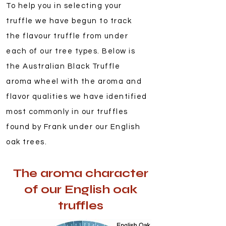
To help you in selecting your
truffle we have begun to track
the flavour truffle from under
each of our tree types. Below is
the Australian Black Truffle
aroma wheel with the aroma and
flavor qualities we have identified
most commonly in our truffles
found by Frank under our English
oak trees.
The aroma character
of our English oak
truffles