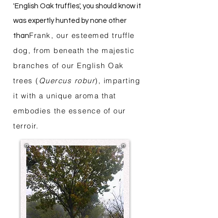
'English Oak truffles', you should know it
was expertly hunted by none other
Frank, our esteemed truffle
than
dog, from beneath the majestic
branches of our English Oak
trees (
Quercus robur
), imparting
it with a unique aroma that
embodies the essence of our
terroir.