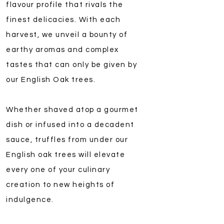
flavour profile that rivals the
finest delicacies. With each
harvest, we unveil a bounty of
earthy aromas and complex
tastes that can only be given by
our English Oak trees.
Whether shaved atop a gourmet
dish or infused into a decadent
sauce, truffles from under our
English oak trees will elevate
every one of your culinary
creation to new heights of
indulgence.