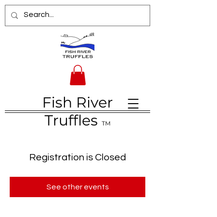
Fish River
Truffles
TM
Registration is Closed
See other events