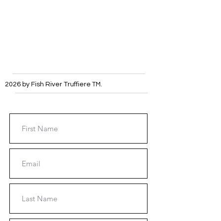
2026 by Fish River Truffiere
TM
.