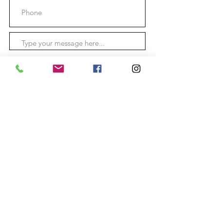
Submit
Location: O'Connell
New South Wales, Australia.
Phone:
0403355755