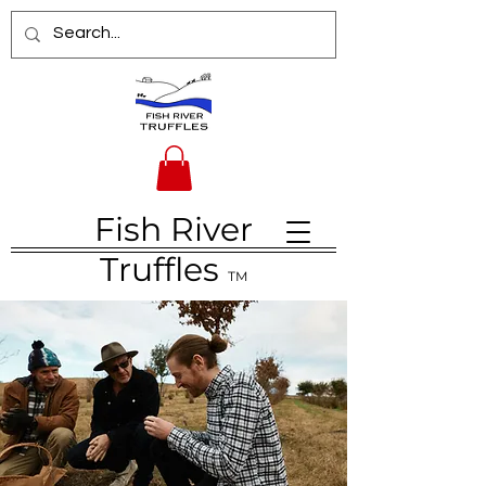
Fish River
Truffles
TM