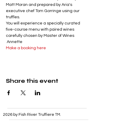
Matt Moran and prepared by Aria's 
executive chef Tom Gorringe using our 
truffles. 
You will experience a specially curated 
five-course menu with paired wines 
carefully chosen by Master of Wines 
 Annette
Make a booking here
Share this event
2026 by Fish River Truffiere
TM
.