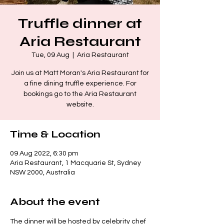
Truffle dinner at
Aria Restaurant
Tue, 09 Aug
  |  
Aria Restaurant
Join us at Matt Moran's Aria Restaurant for
a fine dining truffle experience. For
bookings go to the Aria Restaurant
website.
Time & Location
09 Aug 2022, 6:30 pm
Aria Restaurant, 1 Macquarie St, Sydney
NSW 2000, Australia
About the event
The dinner will be hosted by celebrity chef 