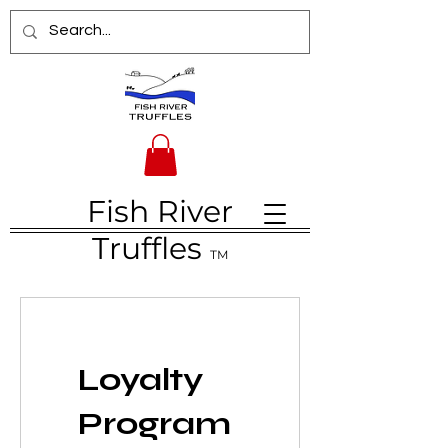
Fish River
Truffles
TM
Loyalty
Program