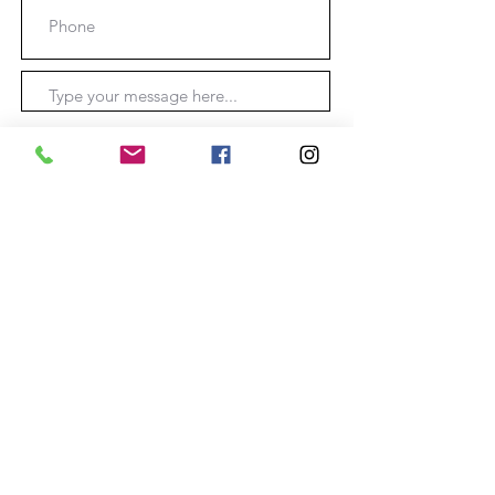
Submit
Location: O'Connell
New South Wales, Australia.
Phone:
0403355755