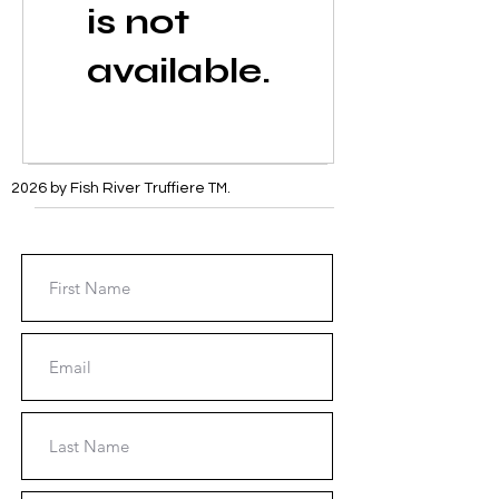
is not
available.
2026 by Fish River Truffiere
TM
.