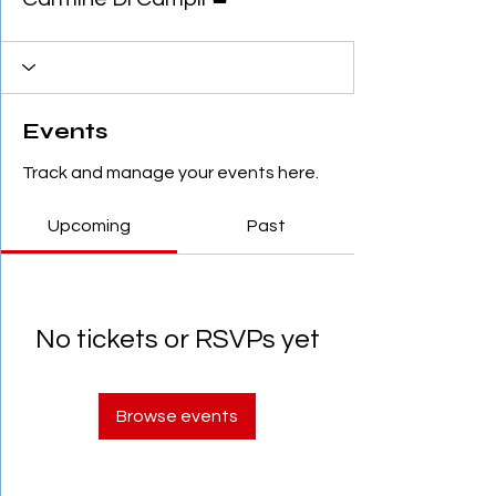
Events
Track and manage your events here.
Upcoming
Past
No tickets or RSVPs yet
Browse events