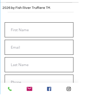
2026 by Fish River Truffiere
TM
.