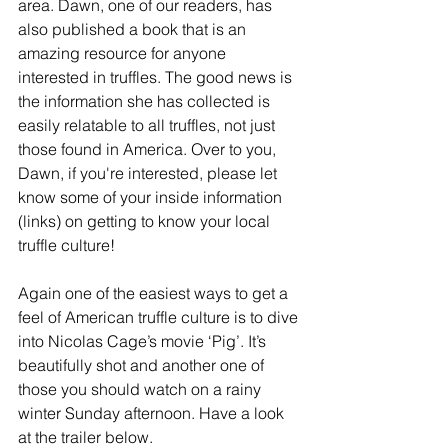
area. Dawn, one of our readers, has 
also published a book that is an 
amazing resource for anyone 
interested in truffles. The good news is 
the information she has collected is 
easily relatable to all truffles, not just 
those found in America. Over to you, 
Dawn, if you're interested, please let 
know some of your inside information 
(links) on getting to know your local 
truffle culture!
Again one of the easiest ways to get a 
feel of American truffle culture is to dive 
into Nicolas Cage’s movie ‘Pig’. It’s 
beautifully shot and another one of 
those you should watch on a rainy 
winter Sunday afternoon. Have a look 
at the trailer below. 