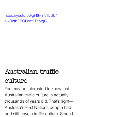
https://youtu.be/gH6vhlNTLUk?
si=RcfbEBQFom9TnMgC
Australian truffle 
culture
You may be interested to know that 
Australian truffle culture is actually 
thousands of years old. That’s right—
Australia's First Nations people had 
and still have a truffle culture. Since I 