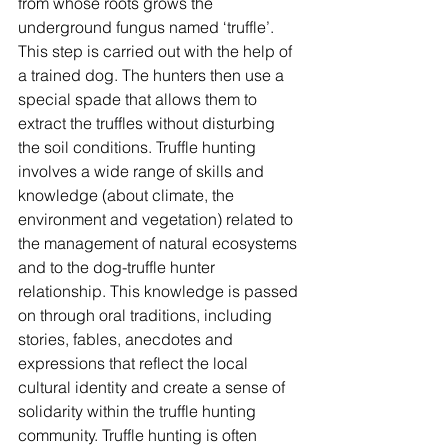
from whose roots grows the 
underground fungus named ‘truffle’. 
This step is carried out with the help of 
a trained dog. The hunters then use a 
special spade that allows them to 
extract the truffles without disturbing 
the soil conditions. Truffle hunting 
involves a wide range of skills and 
knowledge (about climate, the 
environment and vegetation) related to 
the management of natural ecosystems 
and to the dog-truffle hunter 
relationship. This knowledge is passed 
on through oral traditions, including 
stories, fables, anecdotes and 
expressions that reflect the local 
cultural identity and create a sense of 
solidarity within the truffle hunting 
community. Truffle hunting is often 