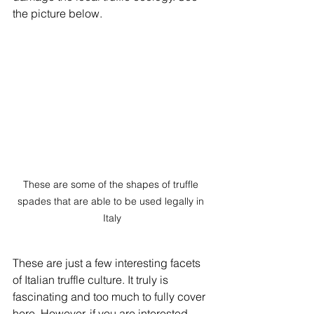
the picture below. 
These are some of the shapes of truffle 
spades that are able to be used legally in 
Italy
These are just a few interesting facets 
of Italian truffle culture. It truly is 
fascinating and too much to fully cover 
here. However, if you are interested, 