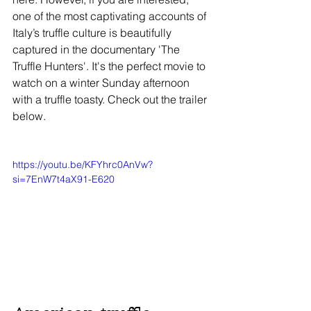
one of the most captivating accounts of 
Italy’s truffle culture is beautifully 
captured in the documentary 'The 
Truffle Hunters'. It's the perfect movie to 
watch on a winter Sunday afternoon 
with a truffle toasty. Check out the trailer 
below. 
https://youtu.be/KFYhrc0AnVw?
si=7EnW7t4aX91-E620