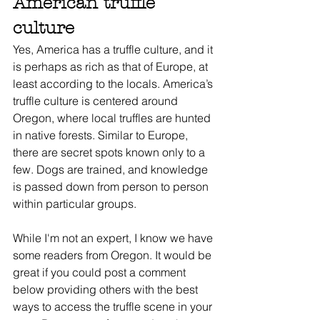
American truffle 
culture
Yes, America has a truffle culture, and it 
is perhaps as rich as that of Europe, at 
least according to the locals. America’s 
truffle culture is centered around 
Oregon, where local truffles are hunted 
in native forests. Similar to Europe, 
there are secret spots known only to a 
few. Dogs are trained, and knowledge 
is passed down from person to person 
within particular groups.
While I'm not an expert, I know we have 
some readers from Oregon. It would be 
great if you could post a comment 
below providing others with the best 
ways to access the truffle scene in your 