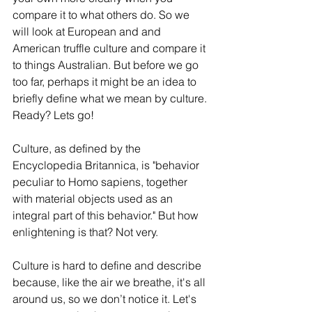
compare it to what others do. So we 
will look at European and and 
American truffle culture and compare it 
to things Australian. But before we go 
too far, perhaps it might be an idea to 
briefly define what we mean by culture. 
Ready? Lets go!
Culture, as defined by the 
Encyclopedia Britannica, is "behavior 
peculiar to Homo sapiens, together 
with material objects used as an 
integral part of this behavior." But how 
enlightening is that? Not very. 
Culture is hard to define and describe 
because, like the air we breathe, it's all 
around us, so we don’t notice it. Let's 