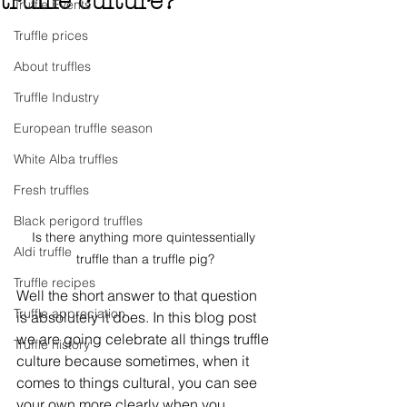
truffle culture?
Truffle Events
Truffle prices
About truffles
Truffle Industry
European truffle season
White Alba truffles
Fresh truffles
Black perigord truffles
Is there anything more quintessentially 
Aldi truffle
truffle than a truffle pig?
Truffle recipes
Well the short answer to that question 
Truffle appreciation
is absolutely it does. In this blog post 
we are going celebrate all things truffle 
Truffle history
culture because sometimes, when it 
comes to things cultural, you can see 
your own more clearly when you 