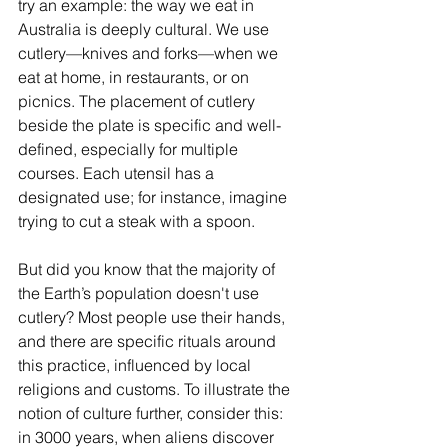
try an example: the way we eat in 
Australia is deeply cultural. We use 
cutlery—knives and forks—when we 
eat at home, in restaurants, or on 
picnics. The placement of cutlery 
beside the plate is specific and well-
defined, especially for multiple 
courses. Each utensil has a 
designated use; for instance, imagine 
trying to cut a steak with a spoon.
But did you know that the majority of 
the Earth’s population doesn't use 
cutlery? Most people use their hands, 
and there are specific rituals around 
this practice, influenced by local 
religions and customs. To illustrate the 
notion of culture further, consider this: 
in 3000 years, when aliens discover 