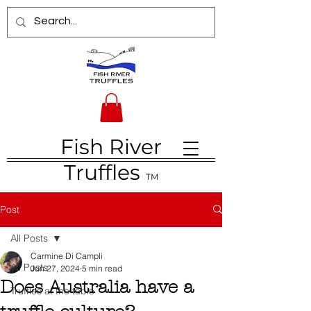
Fish River
Truffles
TM
Post
All Posts
Carmine Di Campli
All Posts
Jun 27, 2024
5 min read
Does Australia have a
Truffles at the table