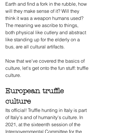
Earth and find a fork in the rubble, how 
will they make sense of it? Will they 
think it was a weapon humans used? 
The meaning we ascribe to things, 
both physical like cutlery and abstract 
like standing up for the elderly on a 
bus, are all cultural artifacts.
Now that we’ve covered the basics of 
culture, let's get onto the fun stuff: truffle 
culture.
European truffle 
culture
Its official! Truffle hunting in Italy is part 
of Italy's and of humanity's culture. In 
2021, at the sixteenth session of the 
Intergovernmental Committee for the 