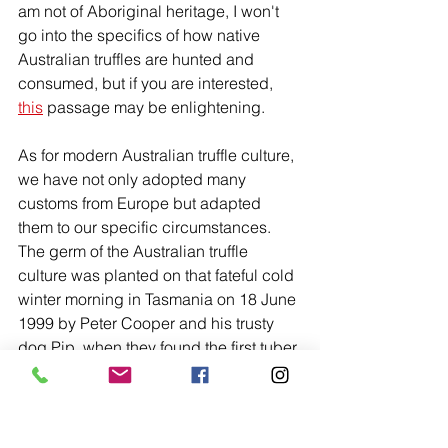
am not of Aboriginal heritage, I won't 
go into the specifics of how native 
Australian truffles are hunted and 
consumed, but if you are interested, 
this
 passage may be enlightening. 
As for modern Australian truffle culture, 
we have not only adopted many 
customs from Europe but adapted 
them to our specific circumstances. 
The germ of the Australian truffle 
culture was planted on that fateful cold 
winter morning in Tasmania on 18 June 
1999 by Peter Cooper and his trusty 
dog Pip, when they found the first tuber 
melanosporum truffle in Australia. From 
that day forward, there has been a 
plethora of truffle dogs trained, truffle 
farms established, and truffle hunts 