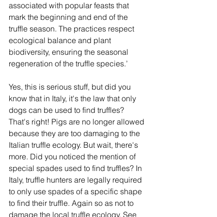
associated with popular feasts that 
mark the beginning and end of the 
truffle season. The practices respect 
ecological balance and plant 
biodiversity, ensuring the seasonal 
regeneration of the truffle species.’
Yes, this is serious stuff, but did you 
know that in Italy, it's the law that only 
dogs can be used to find truffles? 
That's right! Pigs are no longer allowed 
because they are too damaging to the 
Italian truffle ecology. But wait, there's 
more. Did you noticed the mention of 
special spades used to find truffles? In 
Italy, truffle hunters are legally required 
to only use spades of a specific shape 
to find their truffle. Again so as not to 
damage the local truffle ecology. See 