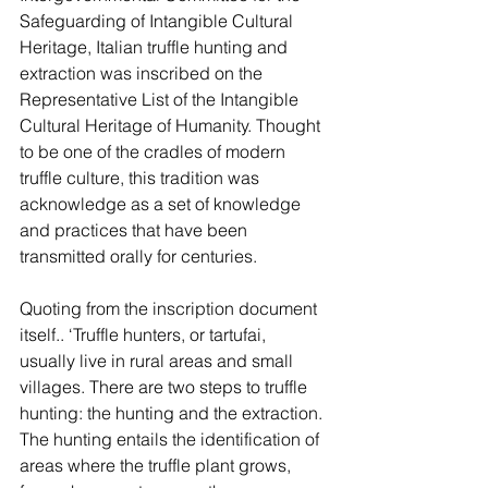
Safeguarding of Intangible Cultural 
Heritage, Italian truffle hunting and 
extraction was inscribed on the 
Representative List of the Intangible 
Cultural Heritage of Humanity. Thought 
to be one of the cradles of modern 
truffle culture, this tradition was 
acknowledge as a set of knowledge 
and practices that have been 
transmitted orally for centuries. 
Quoting from the inscription document 
itself.. ‘Truffle hunters, or tartufai, 
usually live in rural areas and small 
villages. There are two steps to truffle 
hunting: the hunting and the extraction. 
The hunting entails the identification of 
areas where the truffle plant grows, 