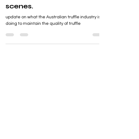
Industry Association and
its work behind the
scenes.
update on what the Australian truffle industry is
doing to maintain the quality of truffle