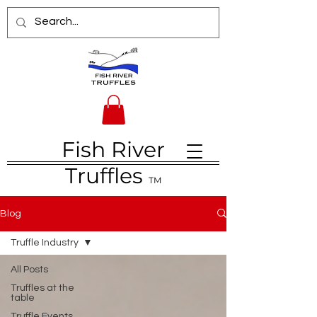
Fish River
Truffles
TM
Blog
Truffle Industry
All Posts
Truffles at the
table
Truffle Events