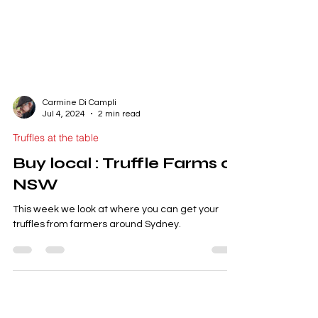
Carmine Di Campli
Jul 4, 2024
2 min read
Truffles at the table
Buy local : Truffle Farms of
NSW
This week we look at where you can get your
truffles from farmers around Sydney.