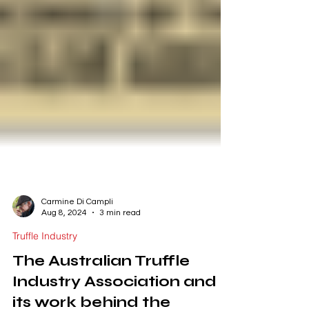
Carmine Di Campli
Aug 8, 2024
3 min read
Truffle Industry
The Australian Truffle