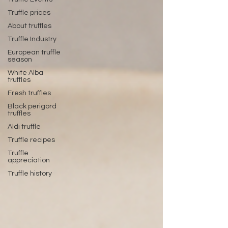
Truffle prices
About truffles
Truffle Industry
European truffle
season
White Alba
truffles
Fresh truffles
Black perigord
truffles
Aldi truffle
Truffle recipes
Truffle
appreciation
Truffle history