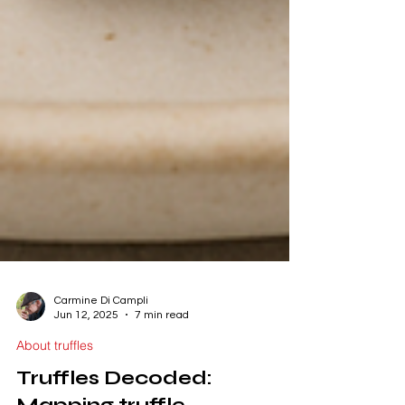
Carmine Di Campli
Jun 12, 2025
7 min read
About truffles
Truffles Decoded: