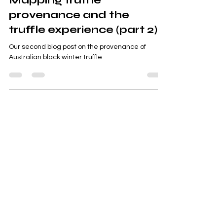
Mapping truffle
provenance and the
truffle experience (part 2)
Our second blog post on the provenance of
Australian black winter truffle