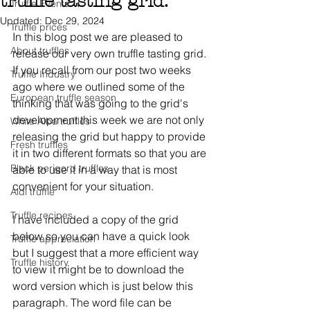
truffle tasting grid.
Truffle Events
Updated:
Dec 29, 2024
Truffle prices
In this blog post we are pleased to 
About truffles
release our very own truffle tasting grid. 
If you recall from our post two weeks 
Truffle Industry
ago where we outlined some of the 
European truffle season
thinking that was going to the grid's 
development this week we are not only 
White Alba truffles
releasing the grid but happy to provide 
Fresh truffles
it in two different formats so that you are 
Black perigord truffles
able to use it in a way that is most 
convenient for your situation.
Aldi truffle
Truffle recipes
I have included a copy of the grid 
below so you can have a quick look 
Truffle appreciation
but I suggest that a more efficient way 
Truffle history
to view it might be to download the 
word version which is just below this 
paragraph. The word file can be 