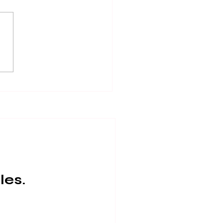
local : Truffle Farms
NSW
les.