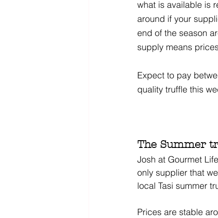
what is available is 
around if your suppli
end of the season a
supply means prices
Expect to pay between
quality truffle this w
The Summer tru
Josh at Gourmet Life
only supplier that w
local Tasi summer tr
Prices are stable ar