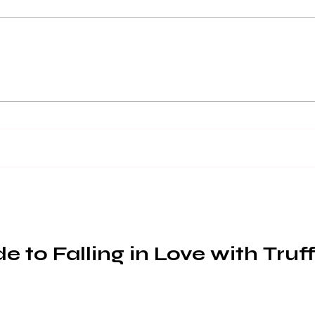
Enhance Your Truffle
Buy 
Dishes with
of 
Gastrophysics: 5 Tips for a
Multi-Sensory Dining
Experience
 to Falling in Love with Truff