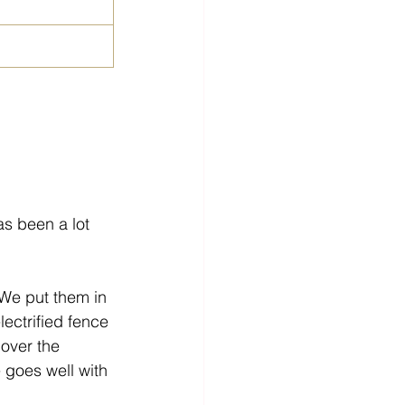
as been a lot 
 We put them in 
lectrified fence 
 over the 
e goes well with 