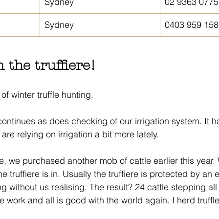
Sydney
02 9363 0775
Sydney
0403 959 158
 the truffiere!
of winter truffle hunting.
ontinues as does checking of our irrigation system. It h
 are relying on irrigation a bit more lately.
 we purchased another mob of cattle earlier this year.
truffiere is in. Usually the truffiere is protected by an e
g without us realising. The result? 24 cattle stepping all
ce work and all is good with the world again. I herd truffl