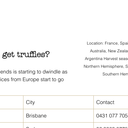
Location: France, Spain
Australia, New Zeala
get truffles?
Argentina Harvest seas
Northern Hemisphere, 
riends is starting to dwindle as 
Southern Hem
ces from Europe start to go 
City
Contact
Brisbane
0431 077 705