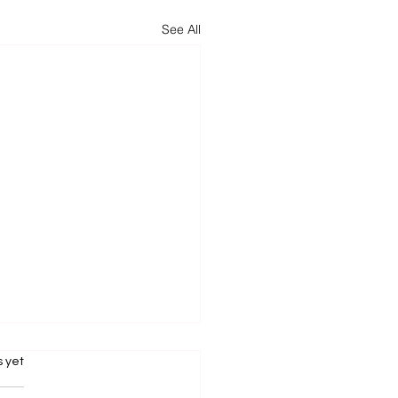
See All
.
s yet