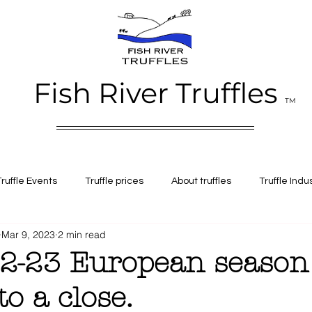
Fish River Truffles
TM
Truffle Events
Truffle prices
About truffles
Truffle Indu
Mar 9, 2023
2 min read
e Alba truffles
Fresh truffles
Black perigord truffles
Al
2-23 European season
o a close.
iation
Truffle history