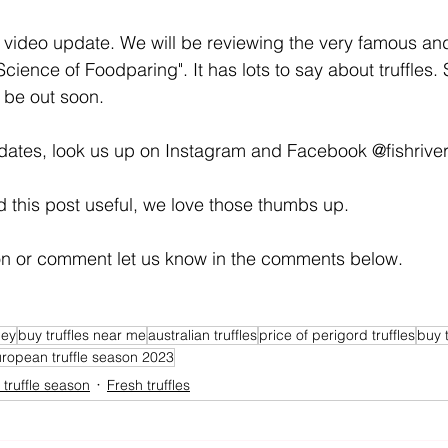
t video update. We will be reviewing the very famous an
cience of Foodparing". It has lots to say about truffles. 
d be out soon.
dates, look us up on Instagram and Facebook @fishrivert
nd this post useful, we love those thumbs up. 
ion or comment let us know in the comments below. 
ney
buy truffles near me
australian truffles
price of perigord truffles
buy t
ropean truffle season 2023
truffle season
Fresh truffles