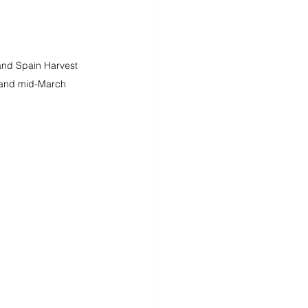
 and Spain Harvest 
and mid-March