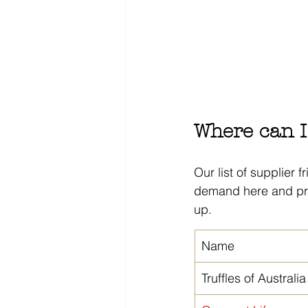
Where can I 
Our list of supplier f
demand here and pri
up.
Name
Truffles of Australia