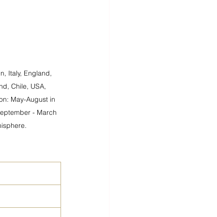
, Italy, England, 
nd, Chile, USA, 
on: May-August in 
September - March 
isphere.