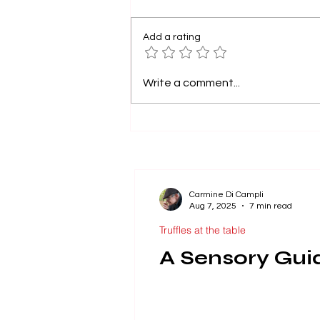
Add a rating
A Sensory Guide to
Write a comment...
Falling in Love with
Truffles.
Carmine Di Campli
Aug 7, 2025
7 min read
Truffles at the table
A Sensory Guide