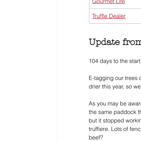
Gourmet Life
Truffle Dealer
Update from
104 days to the start 
E-tagging our trees c
drier this year, so we
As you may be aware,
the same paddock the 
but it stopped workin
truffiere. Lots of fen
beef?