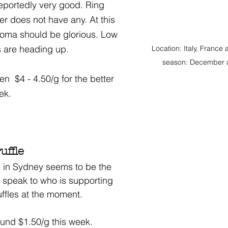
reportedly very good. Ring 
er does not have any. At this 
roma should be glorious. Low 
 are heading up. 
Location: Italy, France
season: December 
  $4 - 4.50/g for the better 
eek.
ffle
 in Sydney seems to be the 
e speak to who is supporting 
uffles at the moment. 
ound $1.50/g this week. 