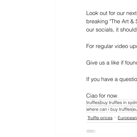
Look out for our nex
breaking "The Art & S
our socials, it shoul
For regular video up
Give us a like if fou
If you have a quest
Ciao for now.
truffles
buy truffles in syd
where can i buy truffles
eu
Truffle prices
European 