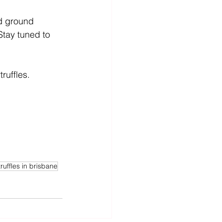
d ground 
Stay tuned to 
ruffles. 
ruffles in brisbane