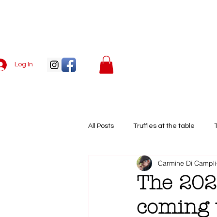
Log In
Menu
All Posts
Truffles at the table
Carmine Di Campli
European truffle season
Whit
The 202
coming t
Truffle recipes
Truffle apprec