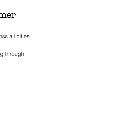
mmer 
s all cities. 
ng through 