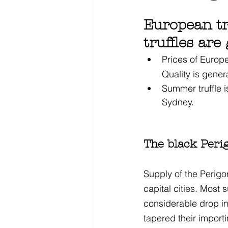
European tr
truffles are
Prices of Europe
Quality is gener
Summer truffle i
Sydney. 
The black Perig
Supply of the Perigor
capital cities. Most 
considerable drop i
tapered their importi