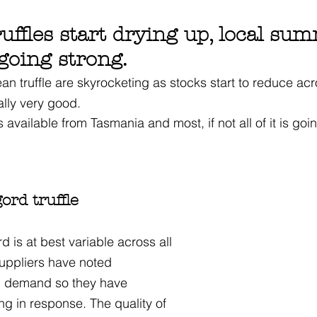
uffles start drying up, local su
 going strong.
an truffle are skyrocketing as stocks start to reduce acros
ally very good.
s available from Tasmania and most, if not all of it is goi
ord truffle
d is at best variable across all 
suppliers have noted 
n demand so they have 
ng in response. The quality of 