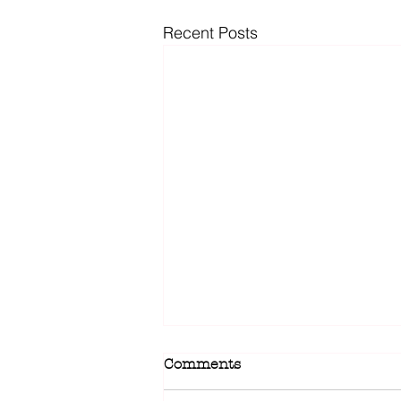
Recent Posts
Comments