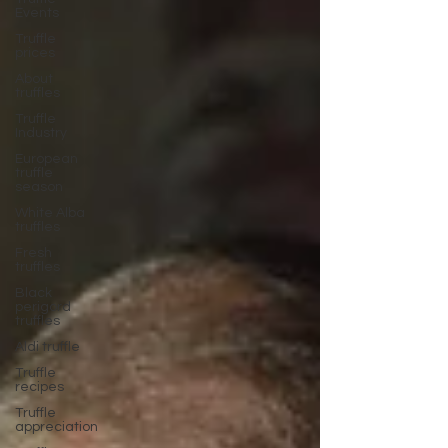
Events
Truffle
prices
About
truffles
Truffle
Industry
European
truffle
season
White Alba
truffles
Fresh
truffles
Black
perigord
truffles
Aldi truffle
Truffle
recipes
Truffle
appreciation