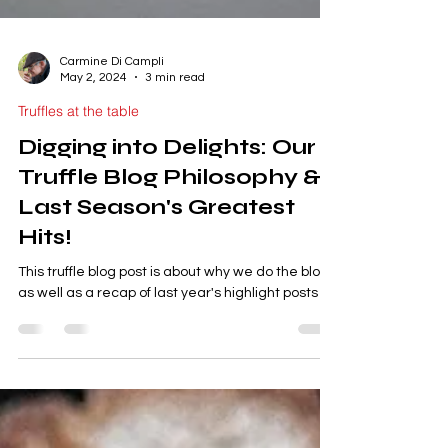
Carmine Di Campli
May 2, 2024
3 min read
Truffles at the table
Digging into Delights: Our
Truffle Blog Philosophy &
Last Season's Greatest
Hits!
This truffle blog post is about why we do the blog
as well as a recap of last year's highlight posts