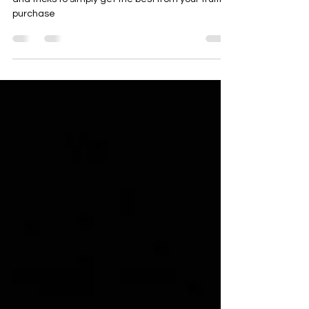
We list our truffle hacks for 2024. Our list of tips
and tricks to simply get the best from your truffle
purchase