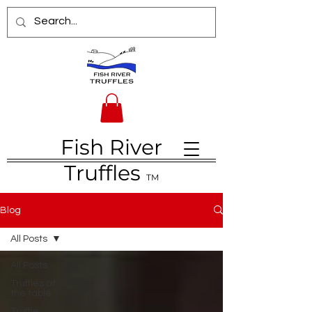
Fish River
Truffles
TM
Blog
All Posts
All Posts
Truffles at
the table
Truffle