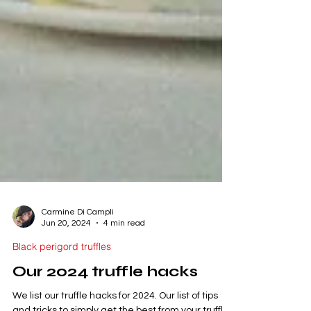
Carmine Di Campli
Jun 20, 2024
4 min read
Black perigord truffles
Our 2024 truffle hacks