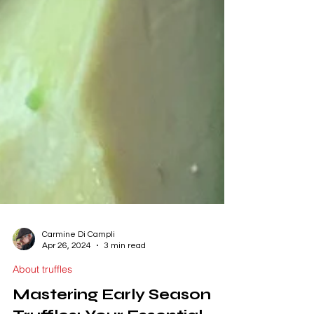
Carmine Di Campli