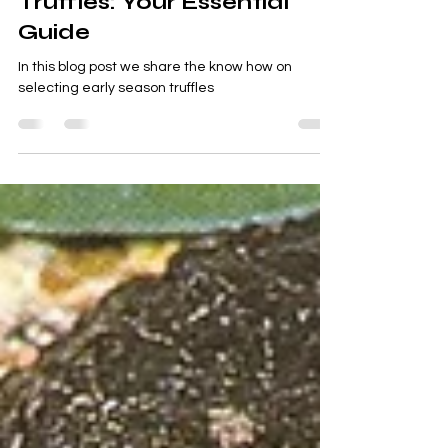
Apr 26, 2024
3 min read
About truffles
Mastering Early Season
Truffles: Your Essential
Guide
In this blog post we share the know how on
selecting early season truffles