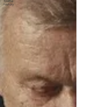
Truffle
history