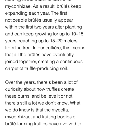
mycorrhizae. As a result, brûlés keep 
expanding each year. The first 
noticeable brûlés usually appear 
within the first two years after planting 
and can keep growing for up to 10–15 
years, reaching up to 15–20 meters 
from the tree. In our truffière, this means 
that all the brûlés have eventually 
joined together, creating a continuous 
carpet of truffle-producing soil. 
Over the years, there's been a lot of 
curiosity about how truffles create 
these burns, and believe it or not, 
there's still a lot we don't know. What 
we do know is that the mycelia, 
mycorrhizae, and fruiting bodies of 
brûlé-forming truffles have evolved to 