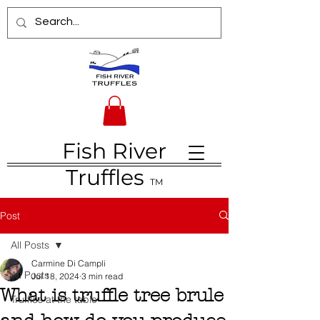
Fish River
Truffles
TM
Post
All Posts
Carmine Di Campli
All Posts
Jul 18, 2024
3 min read
What is truffle tree brule
Truffles at the table