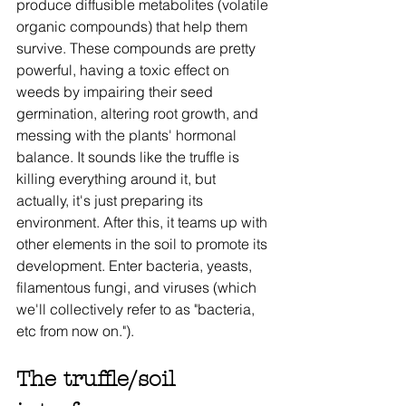
produce diffusible metabolites (volatile 
organic compounds) that help them 
survive. These compounds are pretty 
powerful, having a toxic effect on 
weeds by impairing their seed 
germination, altering root growth, and 
messing with the plants' hormonal 
balance. It sounds like the truffle is 
killing everything around it, but 
actually, it's just preparing its 
environment. After this, it teams up with 
other elements in the soil to promote its 
development. Enter bacteria, yeasts, 
filamentous fungi, and viruses (which 
we'll collectively refer to as "bacteria, 
etc from now on."). 
The truffle/soil 