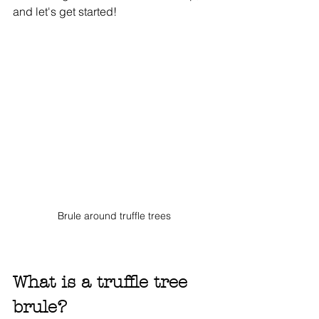
and let's get started! 
Brule around truffle trees
What is a truffle tree 
brule?