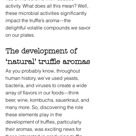
activity. What does all this mean? Well, 
these microbial activities significantly 
impact the truffle’s aroma—the 
delightful volatile compounds we savor 
on our plates. 
The development of 
‘natural’ truffle aromas
As you probably know, throughout 
human history, we've used yeasts, 
bacteria, and viruses to create a wide 
array of flavors in our foods—think 
beer, wine, kombucha, sauerkraut, and 
many more. So, discovering the role 
these elements play in the 
development of truffles, particularly 
their aromas, was exciting news for 