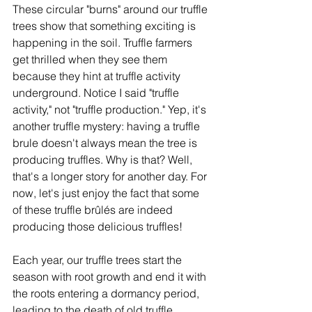
These circular "burns" around our truffle 
trees show that something exciting is 
happening in the soil. Truffle farmers 
get thrilled when they see them 
because they hint at truffle activity 
underground. Notice I said "truffle 
activity," not "truffle production." Yep, it's 
another truffle mystery: having a truffle 
brule doesn't always mean the tree is 
producing truffles. Why is that? Well, 
that's a longer story for another day. For 
now, let's just enjoy the fact that some 
of these truffle brûlés are indeed 
producing those delicious truffles! 
Each year, our truffle trees start the 
season with root growth and end it with 
the roots entering a dormancy period, 
leading to the death of old truffle 