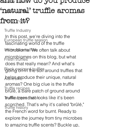
and how do you produce
Truffle Events
‘natural’ truffle aromas
Truffle prices
from it?
About truffles
Truffle Industry
In this post, we're diving into the 
European truffle season
fascinating world of the truffle 
White Alba truffles
microbiome. We often talk about 
microbiomes on this blog, but what 
Fresh truffles
does that really mean? And what's 
Black perigord truffles
going on in the soil around truffles that 
helps produce their unique, natural 
Aldi truffle
aromas? One big clue is the truffle 
Truffle recipes
brûlé, a bare patch of ground around 
truffle trees that looks like it's been 
Truffle appreciation
scorched. That's why it's called "brûlé," 
Truffle history
the French word for burnt. Ready to 
explore the journey from tiny microbes 
to amazing truffle scents? Buckle up, 