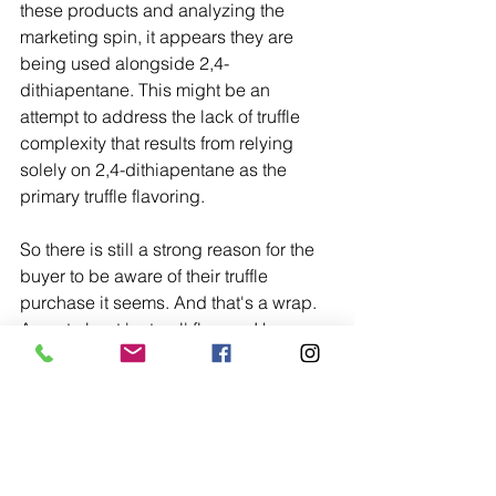
these products and analyzing the 
marketing spin, it appears they are 
being used alongside 2,4-
dithiapentane. This might be an 
attempt to address the lack of truffle 
complexity that results from relying 
solely on 2,4-dithiapentane as the 
primary truffle flavoring. 
So there is still a strong reason for the 
buyer to be aware of their truffle 
purchase it seems. And that's a wrap. 
A post about 'natural' flavors. I hope 
you liked it. If you did, please consider 
sharing the joy with your friends and 
fellow truffle lovers. If you've got any 
truffle stories or questions, as always, 
we're all ears.