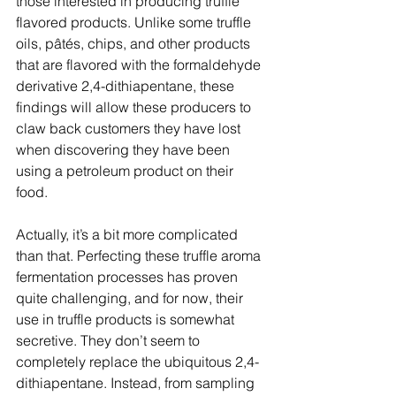
those interested in producing truffle 
flavored products. Unlike some truffle 
oils, pâtés, chips, and other products 
that are flavored with the formaldehyde 
derivative 2,4-dithiapentane, these 
findings will allow these producers to 
claw back customers they have lost 
when discovering they have been 
using a petroleum product on their 
food.  
Actually, it’s a bit more complicated 
than that. Perfecting these truffle aroma 
fermentation processes has proven 
quite challenging, and for now, their 
use in truffle products is somewhat 
secretive. They don’t seem to 
completely replace the ubiquitous 2,4-
dithiapentane. Instead, from sampling 