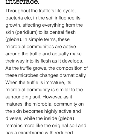
interface. 
Throughout the truffle's life cycle, 
bacteria etc, in the soil influence its 
growth, affecting everything from the 
skin (peridium) to its central flesh 
(gleba). In simple terms, these 
microbial communities are active 
around the truffle and actually make 
their way into its flesh as it develops. 
As the truffle grows, the composition of 
these microbes changes dramatically. 
When the truffle is immature, its 
microbial community is similar to the 
surrounding soil. However, as it 
matures, the microbial community on 
the skin becomes highly active and 
diverse, while the inside (gleba) 
remains more like the original soil and 
has a microbiome with reduced 